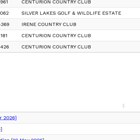
961
CENTURION COUNTRY CLUB
6062
SILVER LAKES GOLF & WILDLIFE ESTATE
4369
IRENE COUNTRY CLUB
181
CENTURION COUNTRY CLUB
6426
CENTURION COUNTRY CLUB
 2026]
]