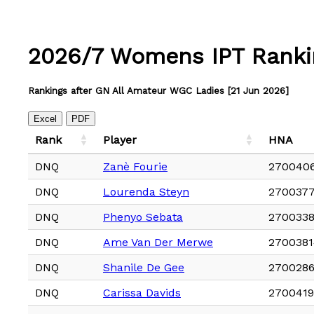
2026/7 Womens IPT Ranki
Rankings after GN All Amateur WGC Ladies [21 Jun 2026]
Excel
PDF
Rank
Player
HNA
DNQ
Zanè Fourie
270040
DNQ
Lourenda Steyn
270037
DNQ
Phenyo Sebata
270033
DNQ
Ame Van Der Merwe
2700381
DNQ
Shanile De Gee
270028
DNQ
Carissa Davids
2700419