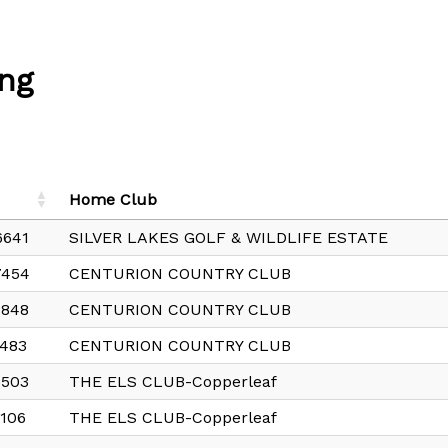
ng
Home Club
6641
SILVER LAKES GOLF & WILDLIFE ESTATE
7454
CENTURION COUNTRY CLUB
8848
CENTURION COUNTRY CLUB
483
CENTURION COUNTRY CLUB
6503
THE ELS CLUB-Copperleaf
106
THE ELS CLUB-Copperleaf