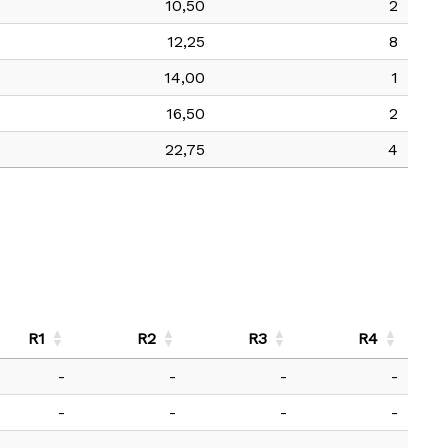
10,50
2
12,25
8
14,00
1
16,50
2
22,75
4
R1
R2
R3
R4
-
-
-
-
-
-
-
-