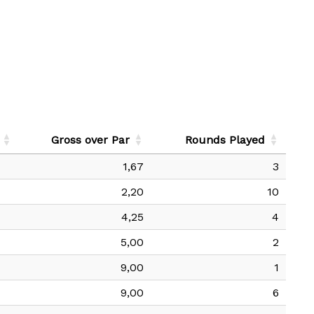
Gross over Par
Rounds Played
1,67
3
2,20
10
4,25
4
5,00
2
9,00
1
9,00
6