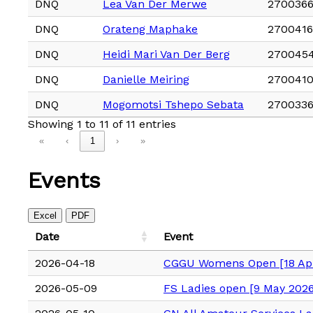
DNQ
Lea Van Der Merwe
2700366
DNQ
Orateng Maphake
270041
DNQ
Heidi Mari Van Der Berg
270045
DNQ
Danielle Meiring
2700410
DNQ
Mogomotsi Tshepo Sebata
270033
Showing 1 to 11 of 11 entries
«
‹
1
›
»
Events
Excel
PDF
Date
Event
2026-04-18
CGGU Womens Open [18 Apr
2026-05-09
FS Ladies open [9 May 2026